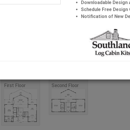
Downloadable Design
Schedule Free Design 
Bathrooms: 3.5
Notification of New De
Stories: 2
Request Pricin
First Floor
Second Floor