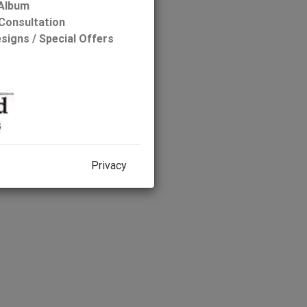
 Album
Consultation
Width: 52'
signs / Special Offers
Depth: 44'
g or Have a Question:
Privacy