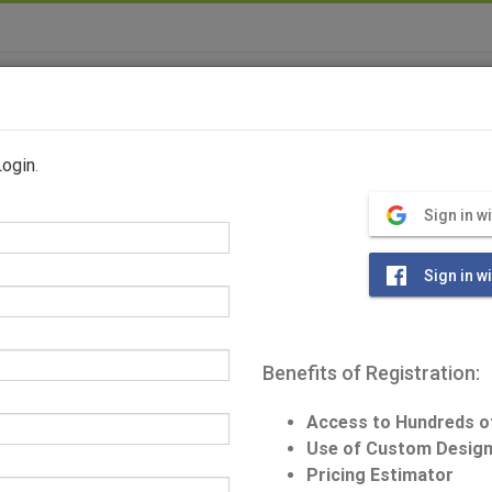
Home
Log Home Plans
Photos
Login
.
S
Sign in w
Sign in w
Benefits of Registration:
Home Specific
Access to Hundreds o
Square Feet: 25
Use of Custom Design
Pricing Estimator
Bedrooms: 3