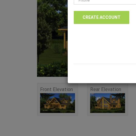
Front Elevation
Rear Elevation