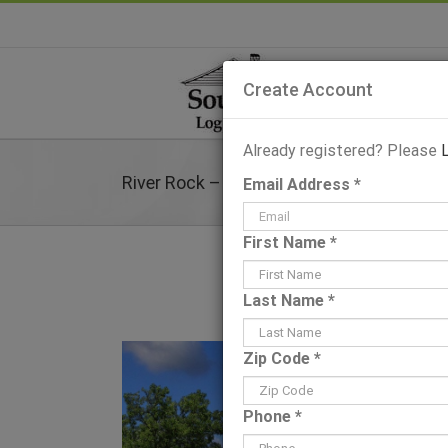
Skip
to
content
Create Account
Already registered? Please
River Rock – Plans & Information
Email Address *
First Name *
Last Name *
View
Zip Code *
Larger
Image
Phone *