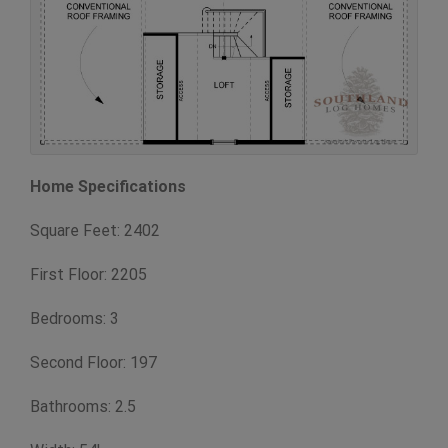
Home Specifications
Square Feet: 2402
First Floor: 2205
Bedrooms: 3
Second Floor: 197
Bathrooms: 2.5