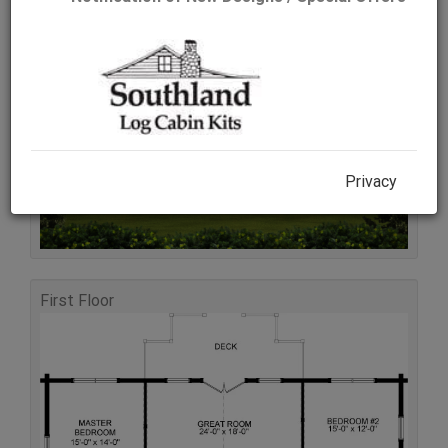
Rear Elevation
Privacy
First Floor