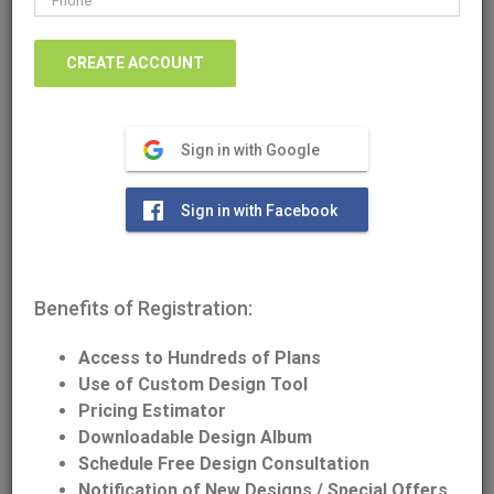
Sign in with Google
Download/Print Plan Details
Sign in with Facebook
Front Elevation
Benefits of Registration:
Access to Hundreds of Plans
Use of Custom Design Tool
Pricing Estimator
Downloadable Design Album
Schedule Free Design Consultation
Notification of New Designs / Special Offers