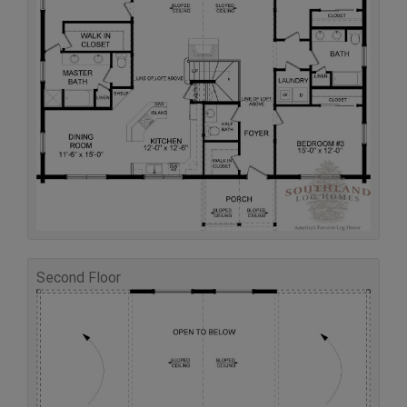
Second Floor