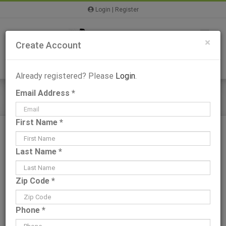
Skip
Login
|
Register
to
content
×
Create Account
Already registered? Please
Login
.
Email Address *
Bailey I – Plans & Information
First Name *
Last Name *
View
Zip Code *
Larger
Image
Phone *