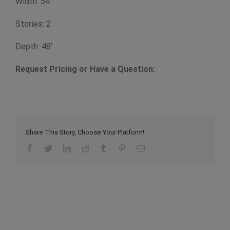
Width: 54'
Stories: 2
Depth: 48'
Request Pricing or Have a Question:
Share This Story, Choose Your Platform!
Facebook
Twitter
LinkedIn
Reddit
Tumblr
Pinterest
Email