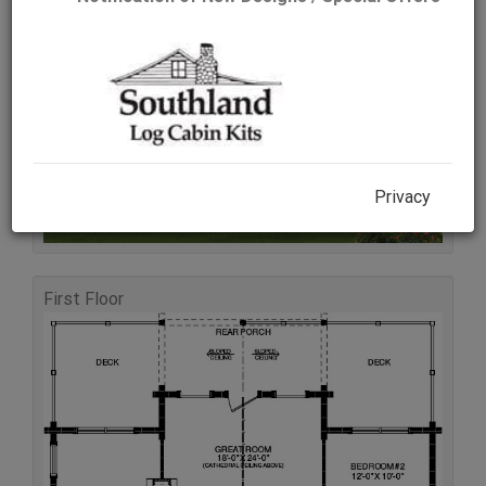
Rear Elevation
Privacy
First Floor