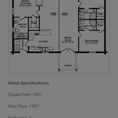
Home Specifications
Square Feet: 1397
First Floor: 1397
Bedrooms: 3