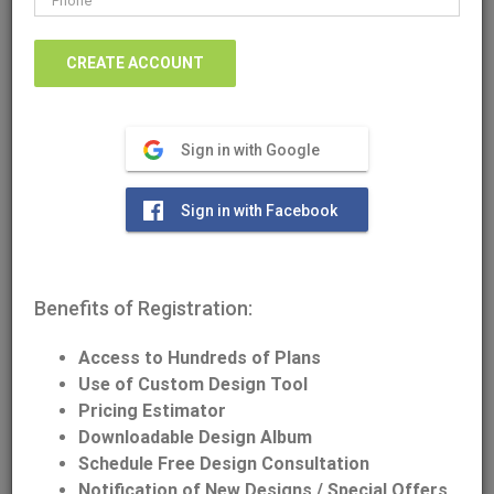
Download/Print Plan Details
Sign in with Google
Front Elevation
Sign in with Facebook
Benefits of Registration:
Access to Hundreds of Plans
Use of Custom Design Tool
Pricing Estimator
Downloadable Design Album
Schedule Free Design Consultation
Notification of New Designs / Special Offers