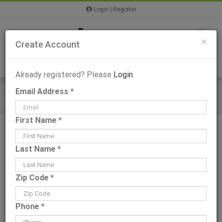
Skip
Login
|
Register
to
content
×
Create Account
Already registered? Please
Login
.
Email Address *
Wateree IV – Plans & Information
First Name *
Last Name *
View
Zip Code *
Larger
Image
Phone *