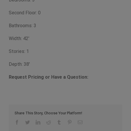
Second Floor: 0
Bathrooms: 3
Width: 42'
Stories: 1
Depth: 38'
Request Pricing or Have a Question:
Share This Story, Choose Your Platform!
Facebook
Twitter
LinkedIn
Reddit
Tumblr
Pinterest
Email